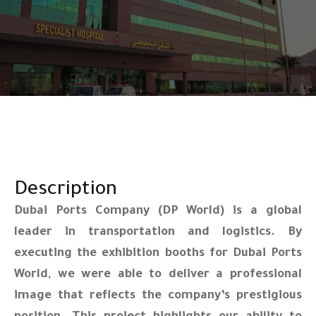
Description
Dubai Ports Company (DP World) is a global
leader in transportation and logistics. By
executing the exhibition booths for Dubai Ports
World, we were able to deliver a professional
image that reflects the company’s prestigious