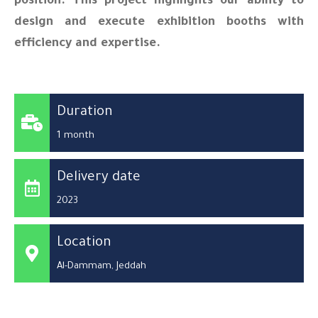
position. This project highlights our ability to
design and execute exhibition booths with
efficiency and expertise.
Duration
1 month
Delivery date
2023
Location
Al-Dammam, Jeddah