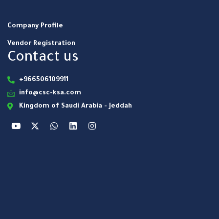
Company Profile
Vendor Registration
Contact us
+966506109911
info@csc-ksa.com
Kingdom of Saudi Arabia - Jeddah