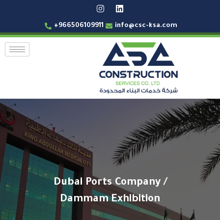
+966506109911
info@csc-ksa.com
Dubai Ports Company /
Dammam Exhibition