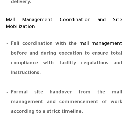
delivery.
Mall Management Coordination and Site
Mobilization
Full coordination with the
mall management
before and during execution to ensure total
compliance with facility regulations and
instructions.
Formal site handover from the mall
management and commencement of work
according to a strict timeline.