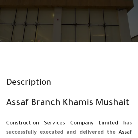
Description
Assaf Branch Khamis Mushait
Construction Services Company Limited
has
successfully executed and delivered the
Assaf