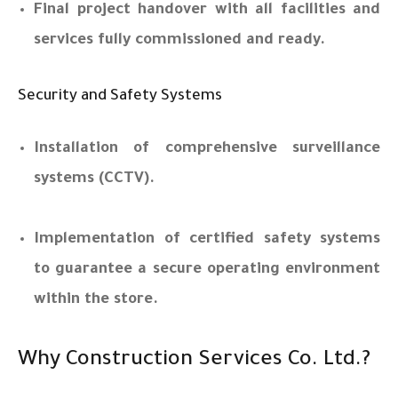
Final project handover with all facilities and
services fully commissioned and ready.
Security and Safety Systems
Installation of comprehensive surveillance
systems (CCTV).
Implementation of certified safety systems
to guarantee a secure operating environment
within the store.
Why Construction Services Co. Ltd.?