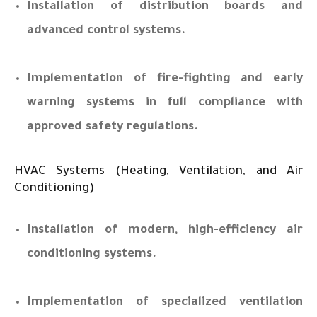
Installation of distribution boards and
advanced control systems.
Implementation of fire-fighting and early
warning systems in full compliance with
approved safety regulations.
HVAC Systems (Heating, Ventilation, and Air
Conditioning)
Installation of modern, high-efficiency air
conditioning systems.
Implementation of specialized ventilation