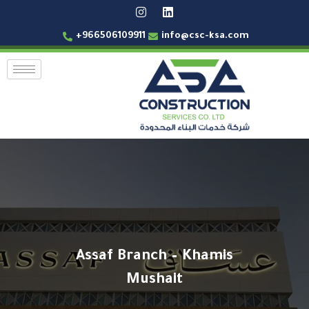
+966506109911
info@csc-ksa.com
Assaf Branch – Khamis
Mushait