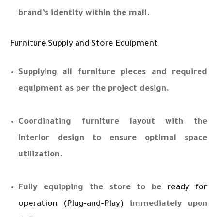
brand’s identity within the mall.
Furniture Supply and Store Equipment
Supplying all furniture pieces and required
equipment as per the project design.
Coordinating furniture layout with the
interior design to ensure optimal space
utilization.
Fully equipping the store to be
ready for
operation (Plug-and-Play)
immediately upon