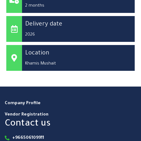
2 months
Delivery date
2026
Location
Khamis Mushait
Company Profile
Vendor Registration
Contact us
+966506109911