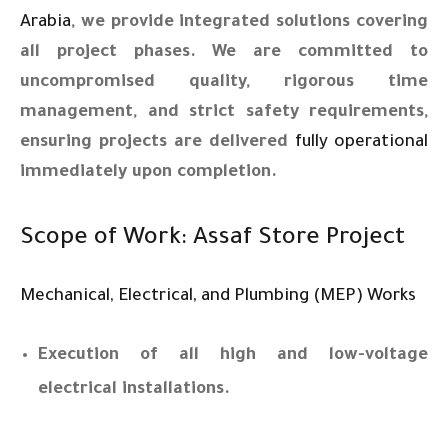
Arabia
, we provide integrated solutions covering
all project phases. We are committed to
uncompromised quality, rigorous time
management, and strict safety requirements,
ensuring projects are delivered
fully operational
immediately upon completion.
Scope of Work: Assaf Store Project
Mechanical, Electrical, and Plumbing (MEP) Works
Execution of all high and low-voltage
electrical installations.