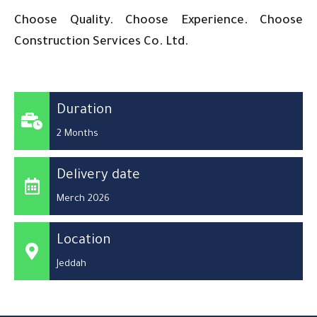
Choose Quality. Choose Experience. Choose
Construction Services Co. Ltd.
Duration
2 Months
Delivery date
Merch 2026
Location
Jeddah