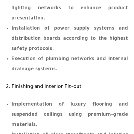
lighting networks to enhance product
presentation.
Installation of power supply systems and
distribution boards according to the highest
safety protocols.
Execution of plumbing networks and internal
drainage systems.
2. Finishing and Interior Fit-out
Implementation of luxury flooring and
suspended ceilings using premium-grade
materials.