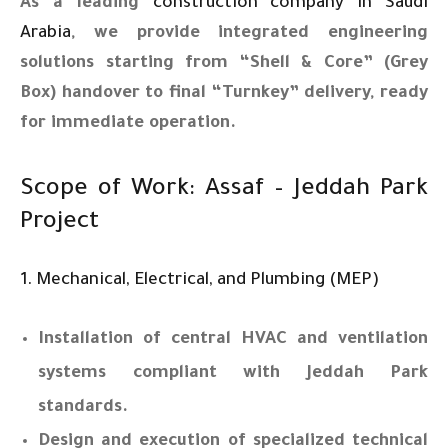
As a leading
construction company in Saudi
Arabia
, we provide integrated engineering
solutions starting from “Shell & Core” (Grey
Box) handover to final “Turnkey” delivery, ready
for immediate operation.
Scope of Work: Assaf – Jeddah Park
Project
1. Mechanical, Electrical, and Plumbing (MEP)
Installation of central HVAC and ventilation
systems compliant with Jeddah Park
standards.
Design and execution of specialized technical