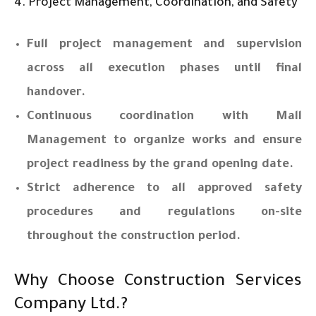
4. Project Management, Coordination, and Safety
Full project management and supervision
across all execution phases until final
handover.
Continuous coordination with Mall
Management to organize works and ensure
project readiness by the grand opening date.
Strict adherence to all approved safety
procedures and regulations on-site
throughout the construction period.
Why Choose Construction Services
Company Ltd.?