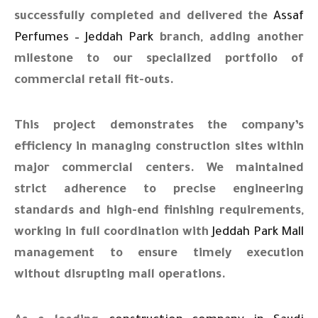
successfully completed and delivered the
Assaf
Perfumes – Jeddah Park
branch, adding another
milestone to our specialized portfolio of
commercial retail fit-outs.
This project demonstrates the company’s
efficiency in managing construction sites within
major commercial centers. We maintained
strict adherence to precise engineering
standards and high-end finishing requirements,
working in full coordination with
Jeddah Park Mall
management to ensure timely execution
without disrupting mall operations.