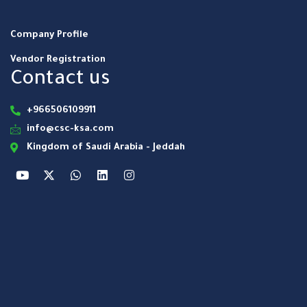
Company Profile
Vendor Registration
Contact us
+966506109911
info@csc-ksa.com
Kingdom of Saudi Arabia - Jeddah