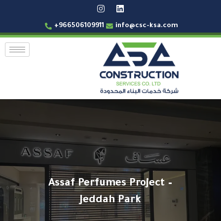
+966506109911
info@csc-ksa.com
Assaf Perfumes Project –
Jeddah Park