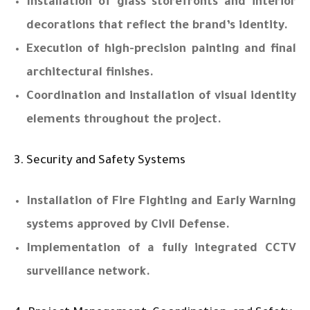
Installation of glass storefronts and interior
decorations that reflect the brand’s identity.
Execution of high-precision painting and final
architectural finishes.
Coordination and installation of visual identity
elements throughout the project.
3. Security and Safety Systems
Installation of Fire Fighting and Early Warning
systems approved by Civil Defense.
Implementation of a fully integrated CCTV
surveillance network.