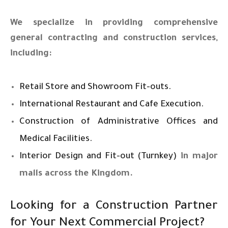
We specialize in providing comprehensive
general contracting and construction services,
including:
Retail Store and Showroom Fit-outs.
International Restaurant and Cafe Execution.
Construction of Administrative Offices and
Medical Facilities.
Interior Design and Fit-out (Turnkey)
in major
malls across the Kingdom.
Looking for a Construction Partner
for Your Next Commercial Project?