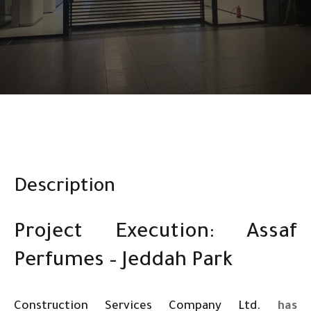
Description
Project Execution: Assaf
Perfumes – Jeddah Park
Construction Services Company Ltd.
has