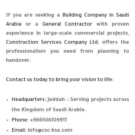
If you are seeking a
Building Company in Saudi
Arabia
or a
General Contractor
with proven
experience in large-scale commercial projects,
Construction Services Company Ltd.
offers the
professionalism you need from planning to
handover.
Contact us today to bring your vision to life:
Headquarters:
Jeddah – Serving projects across
the Kingdom of Saudi Arabia.
Phone:
+966506109911
Email:
info@csc-ksa.com