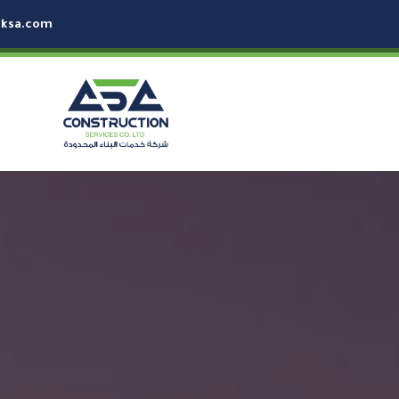
-ksa.com