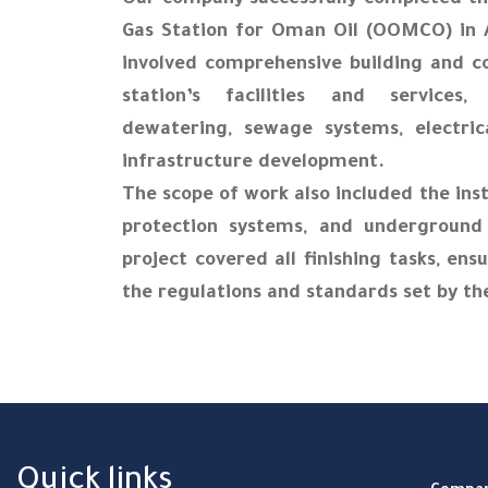
Our company successfully completed th
Gas Station for Oman Oil (OOMCO) in
involved comprehensive building and c
station’s facilities and services,
dewatering, sewage systems, electric
infrastructure development.
The scope of work also included the insta
protection systems, and underground p
project covered all finishing tasks, ens
the regulations and standards set by th
Quick links