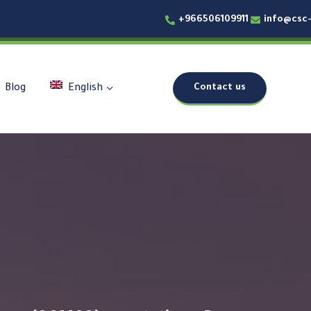
+966506109911
info@csc
Contact us
Blog
English