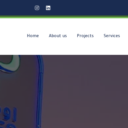
Home
About us
Projects
Services