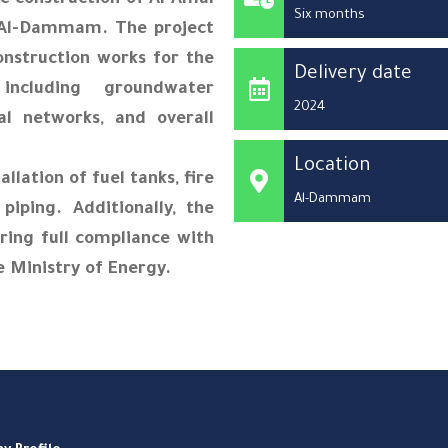
e construction of Al Amal
Six months
 Al-Dammam. The project
onstruction works for the
Delivery date
 including groundwater
2024
al networks, and overall
Location
llation of fuel tanks, fire
Al-Dammam
iping. Additionally, the
uring full compliance with
e Ministry of Energy.