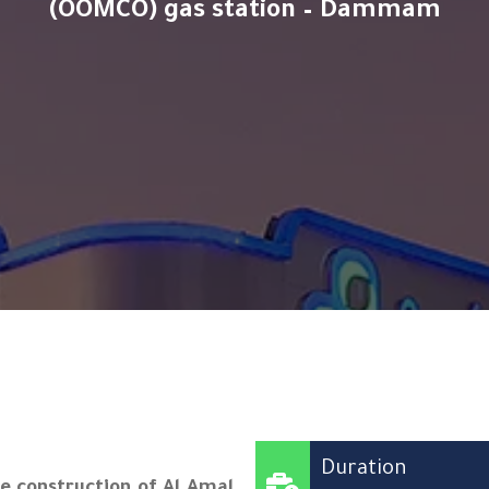
(OOMCO) gas station – Dammam
Duration