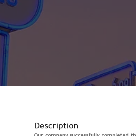
Description