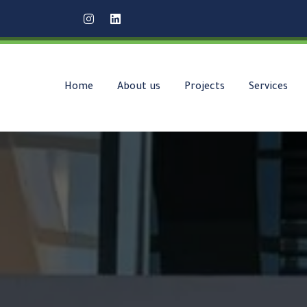
Home
About us
Projects
Services