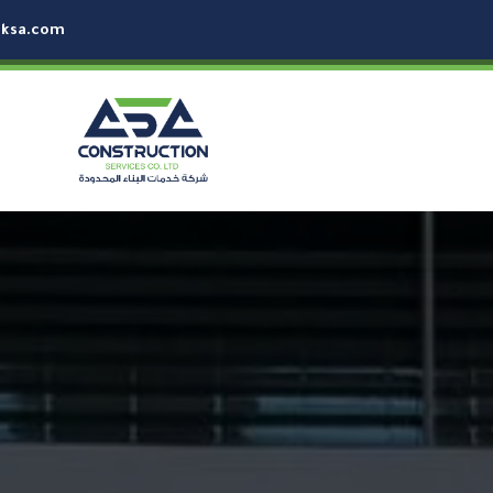
-ksa.com