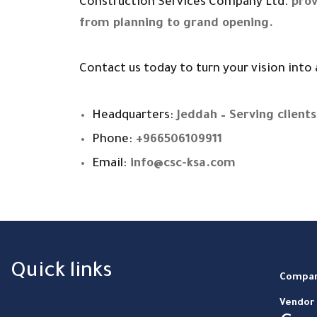
Construction Services Company Ltd.
prov
from planning to grand opening.
Contact us today to turn your vision into a
Headquarters:
Jeddah – Serving clients 
Phone:
+966506109911
Email:
info@csc-ksa.com
Quick links
Compan
Vendor 