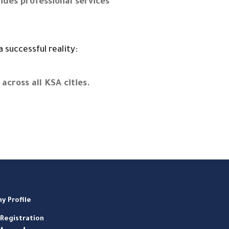
ides professional services
 successful reality:
across all KSA cities.
y Profile
Registration