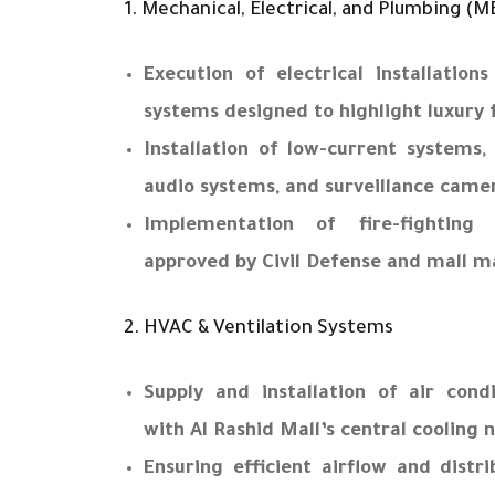
1. Mechanical, Electrical, and Plumbing (M
Execution of electrical installations
systems designed to highlight luxury
Installation of low-current systems,
audio systems, and surveillance came
Implementation of fire-fighting
approved by Civil Defense and mall 
2. HVAC & Ventilation Systems
Supply and installation of air cond
with Al Rashid Mall’s central cooling 
Ensuring efficient airflow and distr