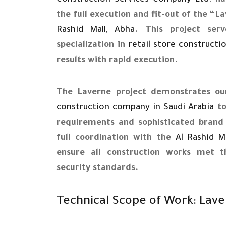
Construction Services Company Ltd.
has
the full execution and fit-out of the “
Rashid Mall, Abha
. This project se
specialization in
retail store constructi
results with rapid execution.
The Laverne project demonstrates our
construction company in Saudi Arabia
to
requirements and sophisticated brand 
full coordination with the
Al Rashid M
ensure all construction works met 
security standards.
Technical Scope of Work: Lave