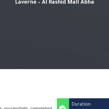
Laverne – Al Rashid Mall Abha
Duration