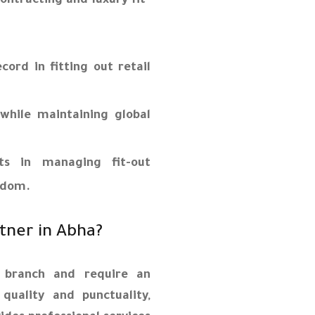
ontracting and luxury fit-
ord in fitting out retail
while maintaining global
ts in managing fit-out
ngdom.
rtner in Abha?
 branch and require an
quality and punctuality,