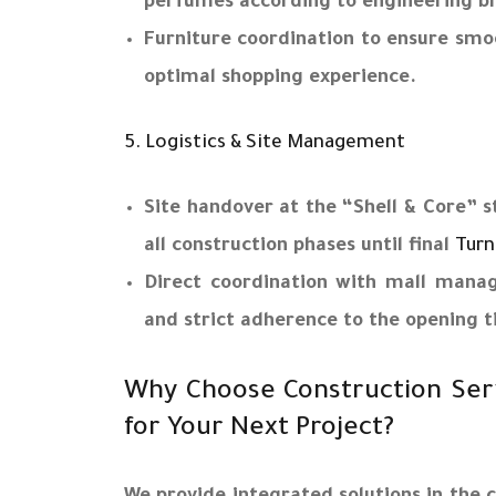
perfumes according to engineering bl
Furniture coordination to ensure sm
optimal shopping experience.
5. Logistics & Site Management
Site handover at the “Shell & Core”
all construction phases until final
Turn
Direct coordination with mall mana
and strict adherence to the opening t
Why Choose Construction Ser
for Your Next Project?