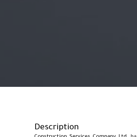
Description