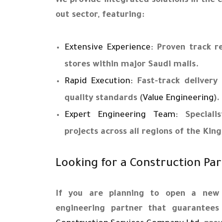
We provide integrated solutions in the c
out sector, featuring:
Extensive Experience:
Proven track rec
stores within major Saudi malls.
Rapid Execution:
Fast-track delivery 
quality standards (
Value Engineering
).
Expert Engineering Team:
Specialis
projects across all regions of the Ki
Looking for a Construction Pa
If you are planning to open a new
engineering partner that guarantees 