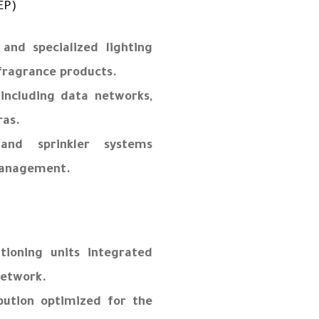
EP)
 and specialized lighting
 fragrance products.
 including data networks,
ras.
 and sprinkler systems
management.
itioning units integrated
network.
ibution optimized for the