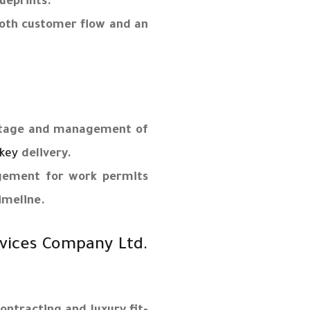
ueprints.
ooth customer flow and an
 stage and management of
key
delivery.
gement for work permits
imeline.
vices Company Ltd.