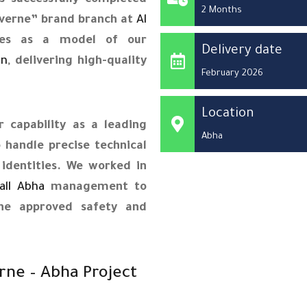
 successfully completed
2 Months
Laverne” brand branch at
Al
rves as a model of our
Delivery date
on
, delivering high-quality
February 2026
Location
 capability as a leading
Abha
 handle precise technical
identities. We worked in
all Abha
management to
the approved safety and
rne – Abha Project