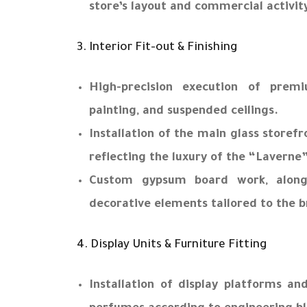
store’s layout and commercial activit
3. Interior Fit-out & Finishing
High-precision execution of premiu
painting, and suspended ceilings.
Installation of the main glass storef
reflecting the luxury of the “Laverne
Custom gypsum board work, alon
decorative elements tailored to the b
4. Display Units & Furniture Fitting
Installation of display platforms and