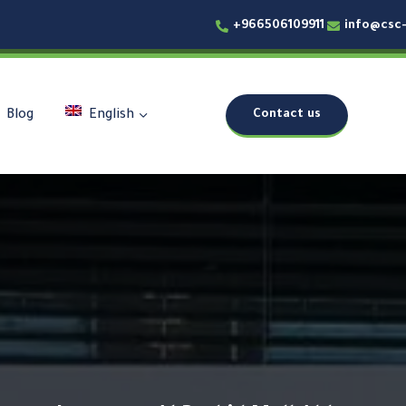
+966506109911
info@csc
Contact us
Blog
English