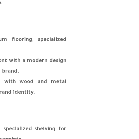
y.
m flooring, specialized
ront with a modern design
” brand.
g with wood and metal
rand identity.
 specialized shelving for