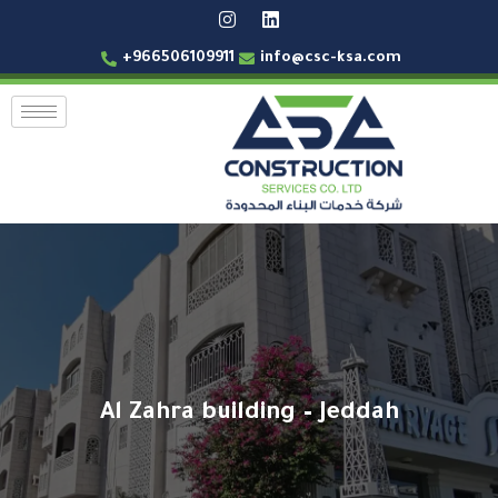
+966506109911
info@csc-ksa.com
Al Zahra building – Jeddah