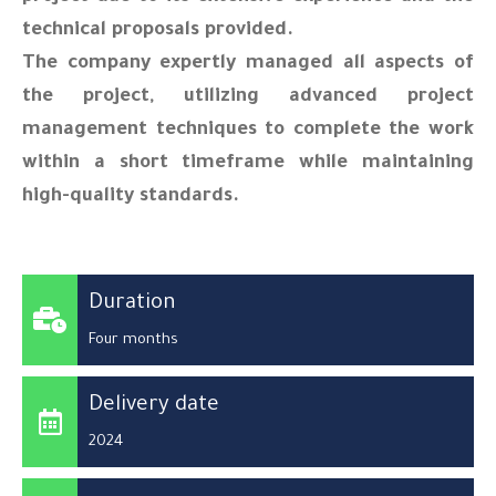
technical proposals provided.
The company expertly managed all aspects of
the project, utilizing advanced project
management techniques to complete the work
within a short timeframe while maintaining
high-quality standards.
Duration
Four months
Delivery date
2024