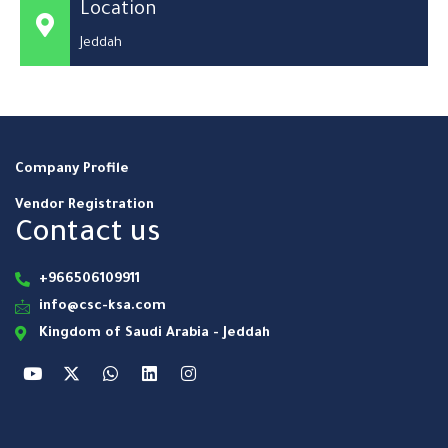
Location
Jeddah
Company Profile
Vendor Registration
Contact us
+966506109911
info@csc-ksa.com
Kingdom of Saudi Arabia - Jeddah