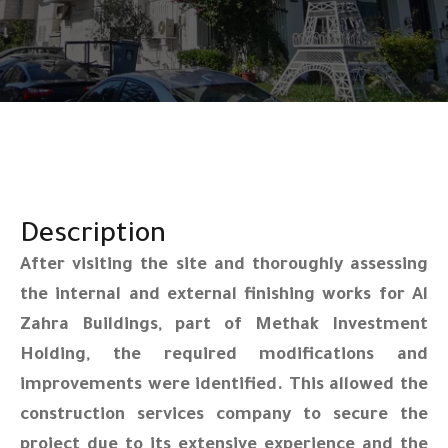
Description
After visiting the site and thoroughly assessing
the internal and external finishing works for Al
Zahra Buildings, part of Methak Investment
Holding, the required modifications and
improvements were identified. This allowed the
construction services company to secure the
project due to its extensive experience and the