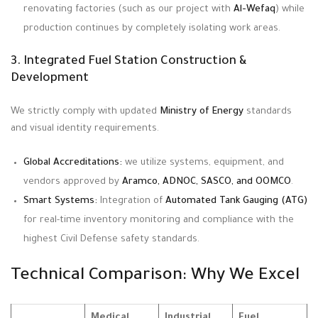
renovating factories (such as our project with
Al-Wefaq
) while
production continues by completely isolating work areas.
3. Integrated Fuel Station Construction &
Development
We strictly comply with updated
Ministry of Energy
standards
and visual identity requirements
.
Global Accreditations:
we utilize systems, equipment, and
vendors approved by
Aramco, ADNOC, SASCO, and OOMCO
.
Smart Systems:
Integration of
Automated Tank Gauging (ATG)
for real-time inventory monitoring and compliance with the
highest Civil Defense safety standards.
Technical Comparison: Why We Excel
Medical
Industrial
Fuel