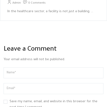
Admin
0 Comments
In the healthcare sector, a facility is not just a building; ...
Leave a Comment
Your email address will not be published.
Save my name, email, and website in this browser for the