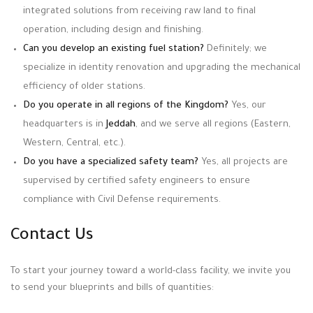
integrated solutions from receiving raw land to final
operation, including design and finishing.
Can you develop an existing fuel station?
Definitely; we
specialize in identity renovation and upgrading the mechanical
efficiency of older stations.
Do you operate in all regions of the Kingdom?
Yes, our
headquarters is in
Jeddah
, and we serve all regions (Eastern,
Western, Central, etc.).
Do you have a specialized safety team?
Yes, all projects are
supervised by certified safety engineers to ensure
compliance with Civil Defense requirements.
Contact Us
To start your journey toward a world-class facility, we invite you
to send your blueprints and bills of quantities: