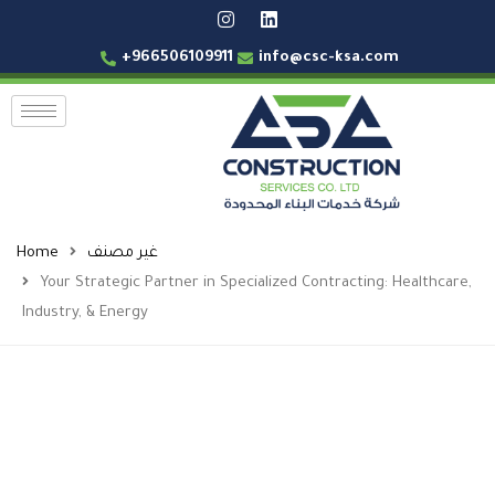
+966506109911
info@csc-ksa.com
Home
غير مصنف
Your Strategic Partner in Specialized Contracting: Healthcare,
Industry, & Energy