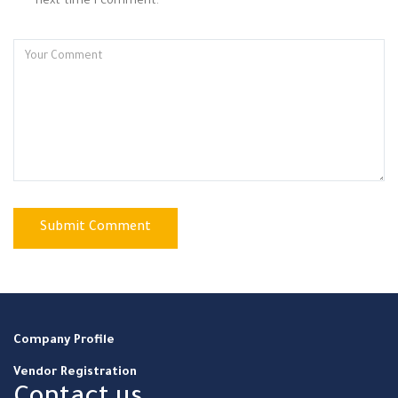
next time I comment.
Company Profile
Vendor Registration