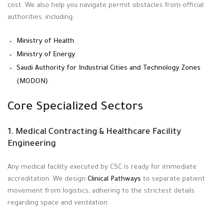
cost
. We also help you navigate permit obstacles from official
authorities, including:
Ministry of Health
.
Ministry of Energy
.
Saudi Authority for Industrial Cities and Technology Zones
(MODON)
.
Core Specialized Sectors
1. Medical Contracting & Healthcare Facility
Engineering
Any medical facility executed by CSC is ready for immediate
accreditation
. We design
Clinical Pathways
to separate patient
movement from logistics, adhering to the strictest details
regarding space and ventilation
.