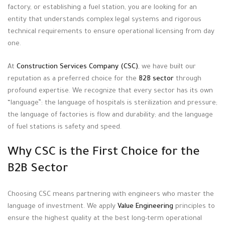
factory, or establishing a fuel station, you are looking for an
entity that understands complex legal systems and rigorous
technical requirements to ensure operational licensing from day
one
.
At
Construction Services Company (CSC)
, we have built our
reputation as a preferred choice for the
B2B sector
through
profound expertise
. We recognize that every sector has its own
“language”: the language of hospitals is sterilization and pressure;
the language of factories is flow and durability; and the language
of fuel stations is safety and speed
.
Why CSC is the First Choice for the
B2B Sector
Choosing CSC means partnering with engineers who master the
language of investment
. We apply
Value Engineering
principles to
ensure the highest quality at the best long-term operational