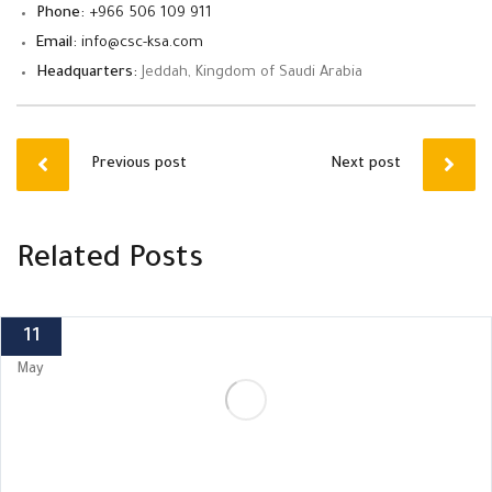
Phone:
+966 506 109 911
Email:
info@csc-ksa.com
Headquarters:
Jeddah, Kingdom of Saudi Arabia
Previous post
Next post
Related Posts
11
May