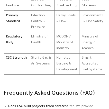
Feature
Contracting
Contracting
Stations
Primary
Infection
Heavy Loads
Environmenta
Standard
Control &
& Flow
l & Fire Safety
Pressure
Regulatory
Ministry of
MODON /
Ministry of
Body
Health
Ministry of
Energy /
Industry
Aramco
CSC Strength
Sterile Gas &
Non-stop
Smart,
Air Systems
Building &
Accredited
Development
Fuel Systems
Frequently Asked Questions (FAQ)
Does CSC build projects from scratch?
Yes, we provide