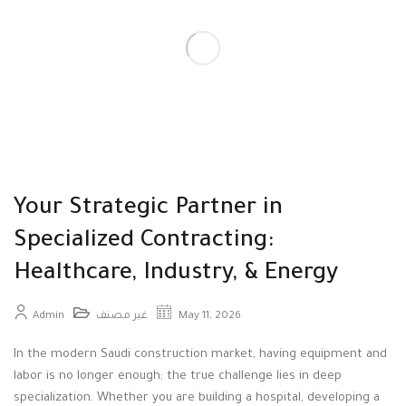
Your Strategic Partner in
Specialized Contracting:
Healthcare, Industry, & Energy
Admin
غير مصنف
May 11, 2026
In the modern Saudi construction market, having equipment and
labor is no longer enough; the true challenge lies in deep
specialization
. Whether you are building a hospital, developing a