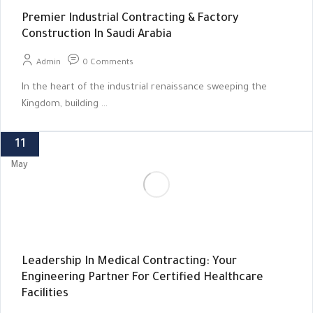
Premier Industrial Contracting & Factory
Construction In Saudi Arabia
Admin
0 Comments
In the heart of the industrial renaissance sweeping the
Kingdom, building ...
11
May
Leadership In Medical Contracting: Your
Engineering Partner For Certified Healthcare
Facilities