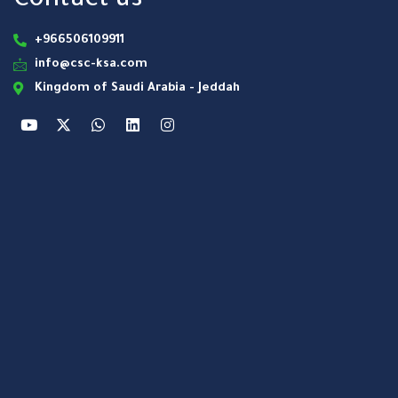
Contact us
+966506109911
info@csc-ksa.com
Kingdom of Saudi Arabia - Jeddah