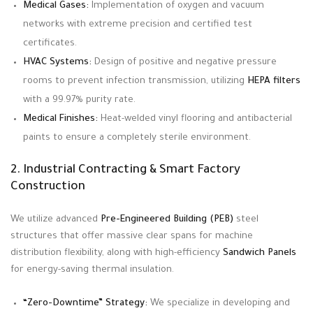
Medical Gases:
Implementation of oxygen and vacuum
networks with extreme precision and certified test
certificates.
HVAC Systems:
Design of positive and negative pressure
rooms to prevent infection transmission, utilizing
HEPA filters
with a 99.97% purity rate.
Medical Finishes:
Heat-welded vinyl flooring and antibacterial
paints to ensure a completely sterile environment.
2. Industrial Contracting & Smart Factory
Construction
We utilize advanced
Pre-Engineered Building (PEB)
steel
structures that offer massive clear spans for machine
distribution flexibility, along with high-efficiency
Sandwich Panels
for energy-saving thermal insulation
.
“Zero-Downtime” Strategy:
We specialize in developing and